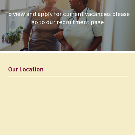
To view and apply for current vacancies please
go to our recruitment page
Our Location