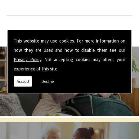
This website may use cookies. For more information on
how they are used and how to disable them see our
Privacy Policy
. Not accepting cookies may affect your
experience of this site.
Get In Touch With Us ☎ 01926 350 355
Accept!
Decline