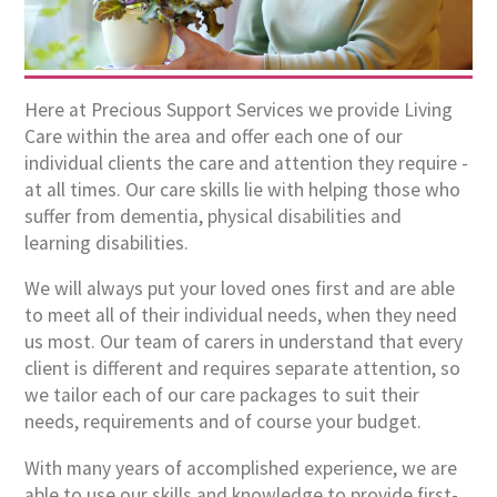
Here at Precious Support Services we provide Living
Care within the area and offer each one of our
individual clients the care and attention they require -
at all times. Our care skills lie with helping those who
suffer from dementia, physical disabilities and
learning disabilities.
We will always put your loved ones first and are able
to meet all of their individual needs, when they need
us most. Our team of carers in understand that every
client is different and requires separate attention, so
we tailor each of our care packages to suit their
needs, requirements and of course your budget.
With many years of accomplished experience, we are
able to use our skills and knowledge to provide first-