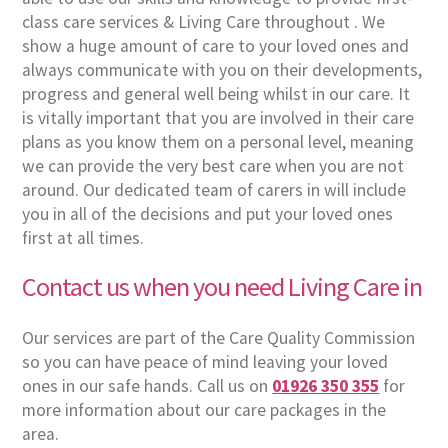
class care services & Living Care throughout . We
show a huge amount of care to your loved ones and
always communicate with you on their developments,
progress and general well being whilst in our care. It
is vitally important that you are involved in their care
plans as you know them on a personal level, meaning
we can provide the very best care when you are not
around. Our dedicated team of carers in will include
you in all of the decisions and put your loved ones
first at all times.
Contact us when you need Living Care in
Our services are part of the Care Quality Commission
so you can have peace of mind leaving your loved
ones in our safe hands. Call us on
01926 350 355
for
more information about our care packages in the
area.