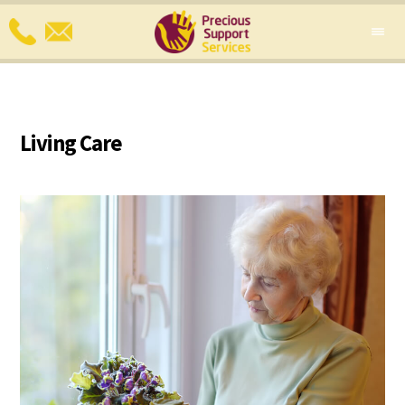
Living Care