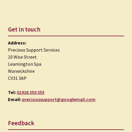
Get in touch
Address:
Precious Support Services
10 Wise Street
Leamington Spa
Warwickshire
CV31 3AP
Tel:
01926 350 355
Email:
precioussupport@googlemail.com
Feedback