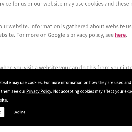
ervice for us or our website may use cookies and the
f our website. Information is gathered about website u
ebsite. For more on Google's privacy policy, see
here
.
s when you visit a website you can do this from your in
 an external link, this Privacy Policy no longer applies
ebsite may use cookies. For more information on how they are used and
e them see our
Privacy Policy
. Not accepting cookies may affect your exp
site.
!
Decline