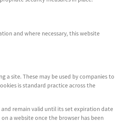
lation and where necessary, this website
ing a site. These may be used by companies to
cookies is standard practice across the
 and remain valid until its set expiration date
ion on a website once the browser has been