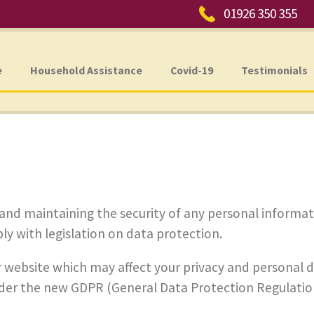
Phone:
01926 350 355
e
Household Assistance
Covid-19
Testimonials
and maintaining the security of any personal informat
y with legislation on data protection.
our website which may affect your privacy and personal 
der the new GDPR (General Data Protection Regulation