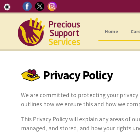
Home
Car
Privacy Policy
We are committed to protecting your privacy 
outlines how we ensure this and how we compl
This Privacy Policy will explain any areas of 
managed, and stored, and how your rights un