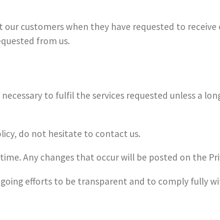
t our customers when they have requested to receive
equested from us.
necessary to fulfil the services requested unless a lon
licy, do not hesitate to contact us.
time. Any changes that occur will be posted on the Pri
ongoing efforts to be transparent and to comply fully w