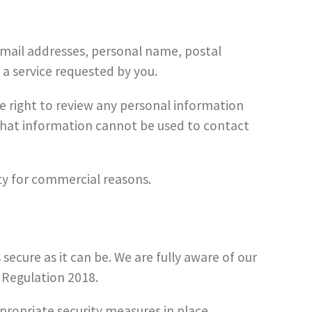
 email addresses, personal name, postal
 a service requested by you.
 right to review any personal information
, that information cannot be used to contact
rty for commercial reasons.
ecure as it can be. We are fully aware of our
 Regulation 2018.
ppropriate security measures in place.