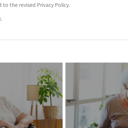
 to the revised Privacy Policy.
.