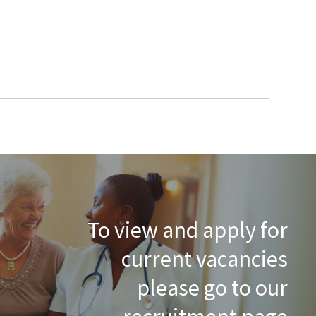
To view and apply for
current vacancies
please go to our