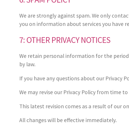
We are strongly against spam. We only contac
you on information about services you have r
7: OTHER PRIVACY NOTICES
We retain personal information for the period 
by law.
If you have any questions about our Privacy Po
We may revise our Privacy Policy from time to 
This latest revision comes as a result of our 
All changes will be effective immediately.