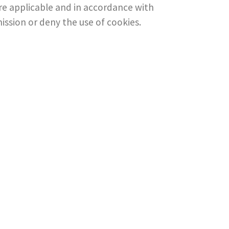
here applicable and in accordance with
mission or deny the use of cookies.