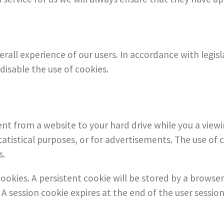
rall experience of our users. In accordance with legis
disable the use of cookies.
ent from a website to your hard drive while you a view
atistical purposes, or for advertisements. The use of 
s.
ookies. A persistent cookie will be stored by a browser
. A session cookie expires at the end of the user sess