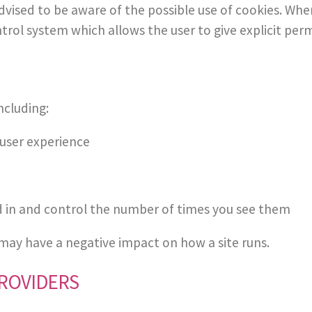
e advised to be aware of the possible use of cookies. W
ntrol system which allows the user to give explicit per
ncluding:
 user experience
d in and control the number of times you see them
 may have a negative impact on how a site runs.
PROVIDERS