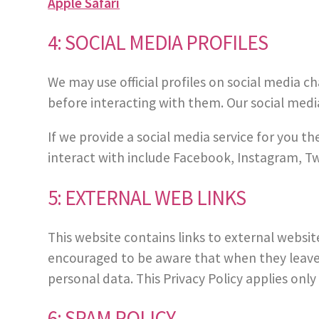
Apple Safari
4: SOCIAL MEDIA PROFILES
We may use official profiles on social media c
before interacting with them. Our social media
If we provide a social media service for you th
interact with include Facebook, Instagram, Tw
5: EXTERNAL WEB LINKS
This website contains links to external websit
encouraged to be aware that when they leave t
personal data. This Privacy Policy applies only
6: SPAM POLICY