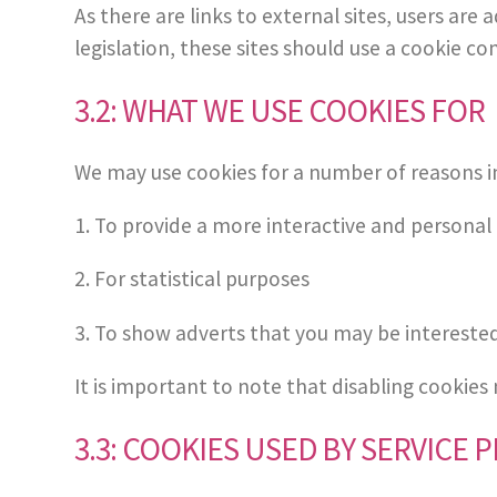
As there are links to external sites, users ar
legislation, these sites should use a cookie co
3.2: WHAT WE USE COOKIES FOR
We may use cookies for a number of reasons i
1. To provide a more interactive and personal
2. For statistical purposes
3. To show adverts that you may be intereste
It is important to note that disabling cookies
3.3: COOKIES USED BY SERVICE 