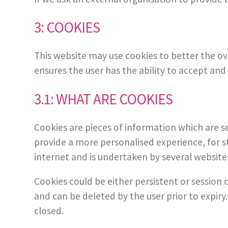
3: COOKIES
This website may use cookies to better the ove
ensures the user has the ability to accept and 
3.1: WHAT ARE COOKIES
Cookies are pieces of information which are s
provide a more personalised experience, for st
internet and is undertaken by several website
Cookies could be either persistent or session c
and can be deleted by the user prior to expiry
closed.