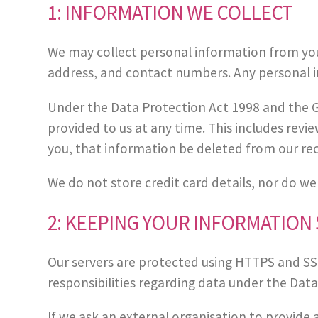
1: INFORMATION WE COLLECT
We may collect personal information from you i
address, and contact numbers. Any personal in
Under the Data Protection Act 1998 and the G
provided to us at any time. This includes revi
you, that information be deleted from our re
We do not store credit card details, nor do we
2: KEEPING YOUR INFORMATION
Our servers are protected using HTTPS and SSL 
responsibilities regarding data under the Dat
If we ask an external organisation to provide 