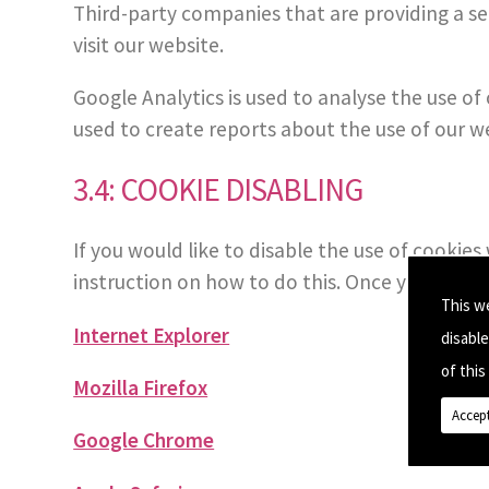
Third-party companies that are providing a s
visit our website.
Google Analytics is used to analyse the use o
used to create reports about the use of our w
3.4: COOKIE DISABLING
If you would like to disable the use of cookie
instruction on how to do this. Once you click on
This w
Internet Explorer
disabl
of this 
Mozilla Firefox
Accept
Google Chrome