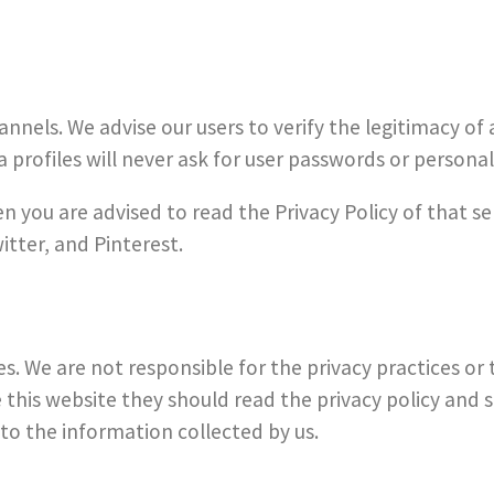
hannels. We advise our users to verify the legitimacy o
 profiles will never ask for user passwords or personal 
en you are advised to read the Privacy Policy of that s
itter, and Pinterest.
es. We are not responsible for the privacy practices or 
his website they should read the privacy policy and s
 to the information collected by us.