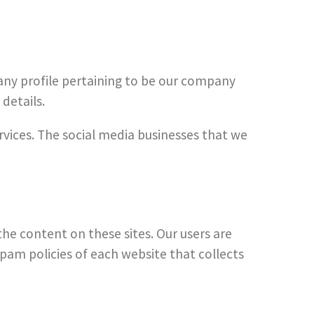
f any profile pertaining to be our company
details.
ervices. The social media businesses that we
the content on these sites. Our users are
pam policies of each website that collects