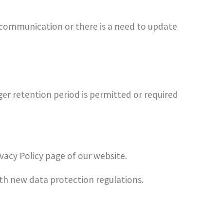
 communication or there is a need to update
ger retention period is permitted or required
vacy Policy page of our website.
ith new data protection regulations.