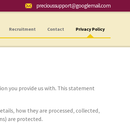
Email:
precioussupport@googlemail.com
Recruitment
Contact
Privacy Policy
ion you provide us with. This statement
details, how they are processed, collected,
s) are protected.