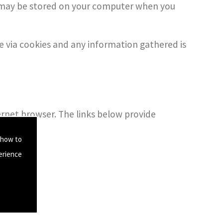
se may be stored on your computer when you
se via cookies and any information gathered is
ternet browser. The links below provide
.
 how to
erience