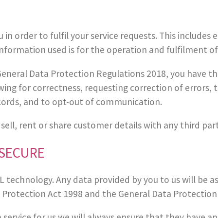
n order to fulfil your service requests. This includes
formation used is for the operation and fulfilment of
eneral Data Protection Regulations 2018, you have the
ewing for correctness, requesting correction of errors
cords, and to opt-out of communication.
 sell, rent or share customer details with any third pa
 SECURE
technology. Any data provided by you to us will be as s
a Protection Act 1998 and the General Data Protection
a service for us we will always ensure that they have a