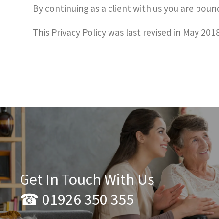
By continuing as a client with us you are bound
This Privacy Policy was last revised in May 2018
Get In Touch With Us
☎ 01926 350 355