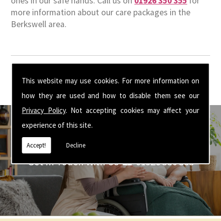
ones in our safe hands. Call us on
01926 350 355
for
more information about our care packages in the
Berkswell area.
This website may use cookies. For more information on
how they are used and how to disable them see our
Privacy Policy
. Not accepting cookies may affect your
experience of this site.
Accept!
Decline
Get In Touch With Us ☎ 01926 350 355