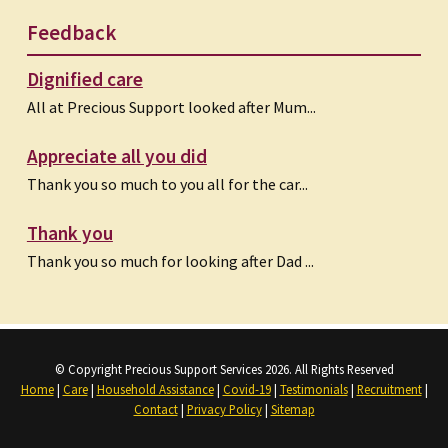
Feedback
Dignified care
All at Precious Support looked after Mum...
Appreciate all you did
Thank you so much to you all for the car...
Thank you
Thank you so much for looking after Dad ...
© Copyright Precious Support Services 2026. All Rights Reserved
Home
|
Care
|
Household Assistance
|
Covid-19
|
Testimonials
|
Recruitment
|
Contact
|
Privacy Policy
|
Sitemap