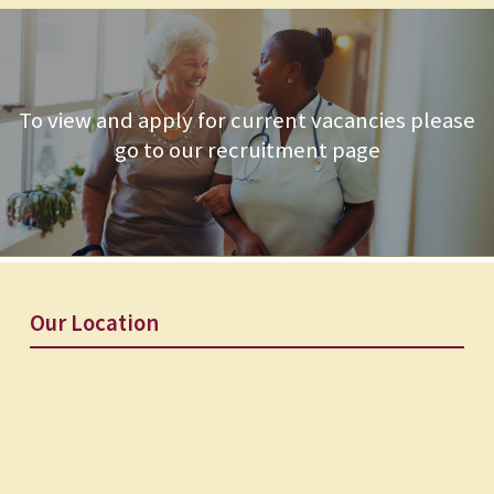
To view and apply for current vacancies please
go to our recruitment page
Our Location