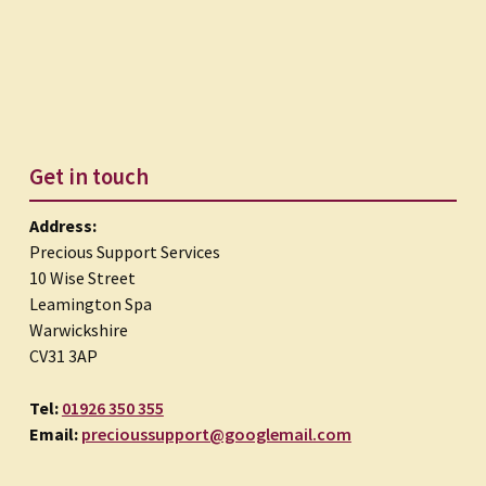
Get in touch
Address:
Precious Support Services
10 Wise Street
Leamington Spa
Warwickshire
CV31 3AP
Tel:
01926 350 355
Email:
precioussupport@googlemail.com