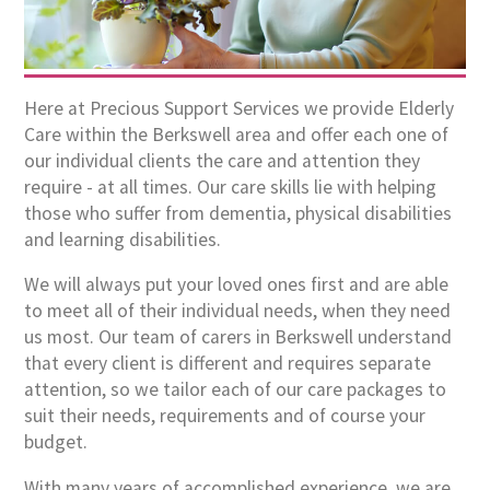
Here at Precious Support Services we provide Elderly
Care within the Berkswell area and offer each one of
our individual clients the care and attention they
require - at all times. Our care skills lie with helping
those who suffer from dementia, physical disabilities
and learning disabilities.
We will always put your loved ones first and are able
to meet all of their individual needs, when they need
us most. Our team of carers in Berkswell understand
that every client is different and requires separate
attention, so we tailor each of our care packages to
suit their needs, requirements and of course your
budget.
With many years of accomplished experience, we are