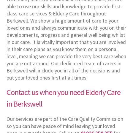
able to use our skills and knowledge to provide first-
class care services & Elderly Care throughout
Berkswell. We show a huge amount of care to your
loved ones and always communicate with you on their
developments, progress and general well being whilst
in our care. It is vitally important that you are involved
in their care plans as you know them on a personal
level, meaning we can provide the very best care when
you are not around. Our dedicated team of carers in
Berkswell will include you in all of the decisions and
put your loved ones first at all times.
Contact us when you need Elderly Care
in Berkswell
Our services are part of the Care Quality Commission
so you can have peace of mind leaving your loved