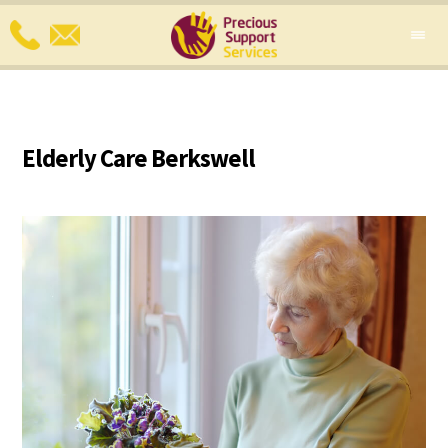
Elderly Care Berkswell