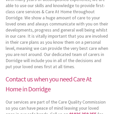
able to use our skills and knowledge to provide first-
class care services & Care At Home throughout
Dorridge. We show a huge amount of care to your
loved ones and always communicate with you on their
developments, progress and general well being whilst
in our care. It is vitally important that you are involved
in their care plans as you know them on a personal
level, meaning we can provide the very best care when
you are not around. Our dedicated team of carers in
Dorridge will include you in all of the decisions and
put your loved ones first at all times.
Contact us when you need Care At
Home in Dorridge
Our services are part of the Care Quality Commission
so you can have peace of mind leaving your loved