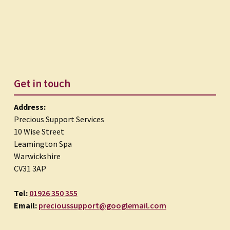
Get in touch
Address:
Precious Support Services
10 Wise Street
Leamington Spa
Warwickshire
CV31 3AP
Tel:
01926 350 355
Email:
precioussupport@googlemail.com