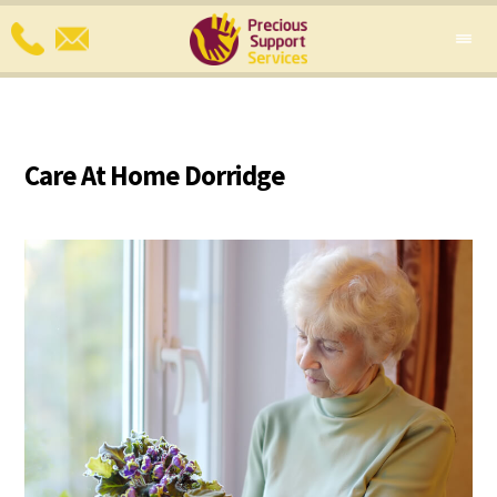
Care At Home Dorridge