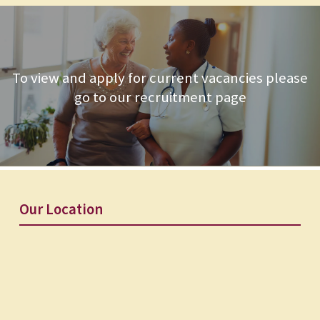
To view and apply for current vacancies please
go to our recruitment page
Our Location