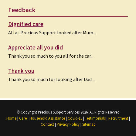
Feedback
Dignified care
All at Precious Support looked after Mum...
Appreciate all you did
Thank you so much to you all for the car...
Thank you
Thank you so much for looking after Dad ...
© Copyright Precious Support Services 2026. All Rights Reserved
Home
|
Care
|
Household Assistance
|
Covid-19
|
Testimonials
|
Recruitment
|
Contact
|
Privacy Policy
|
Sitemap