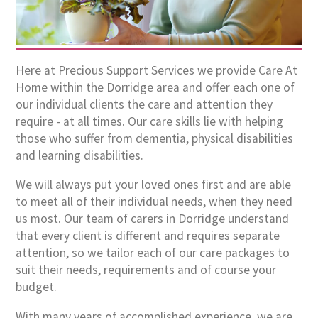
Here at Precious Support Services we provide Care At
Home within the Dorridge area and offer each one of
our individual clients the care and attention they
require - at all times. Our care skills lie with helping
those who suffer from dementia, physical disabilities
and learning disabilities.
We will always put your loved ones first and are able
to meet all of their individual needs, when they need
us most. Our team of carers in Dorridge understand
that every client is different and requires separate
attention, so we tailor each of our care packages to
suit their needs, requirements and of course your
budget.
With many years of accomplished experience, we are