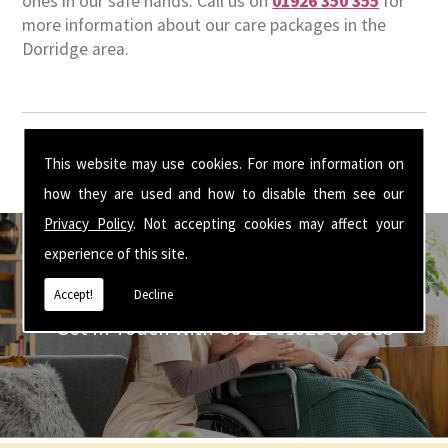
ones in our safe hands. Call us on
01926 350 355
for
more information about our care packages in the
Dorridge area.
This website may use cookies. For more information on
how they are used and how to disable them see our
Privacy Policy
. Not accepting cookies may affect your
experience of this site.
Accept!
Decline
Get In Touch With Us ☎ 01926 350 355