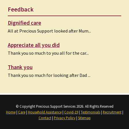
Feedback
Dignified care
All at Precious Support looked after Mum...
Appreciate all you did
Thank you so much to you all for the car...
Thank you
Thank you so much for looking after Dad ...
© Copyright Precious Support Services 2026. All Rights Reserved
Home
|
Care
|
Household Assistance
|
Covid-19
|
Testimonials
|
Recruitment
|
Contact
|
Privacy Policy
|
Sitemap