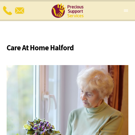
Care At Home Halford