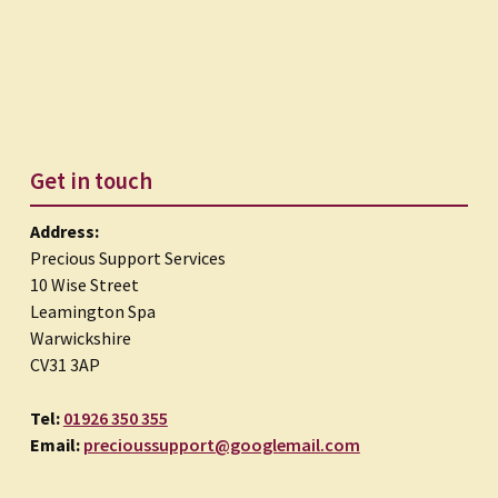
Get in touch
Address:
Precious Support Services
10 Wise Street
Leamington Spa
Warwickshire
CV31 3AP
Tel:
01926 350 355
Email:
precioussupport@googlemail.com