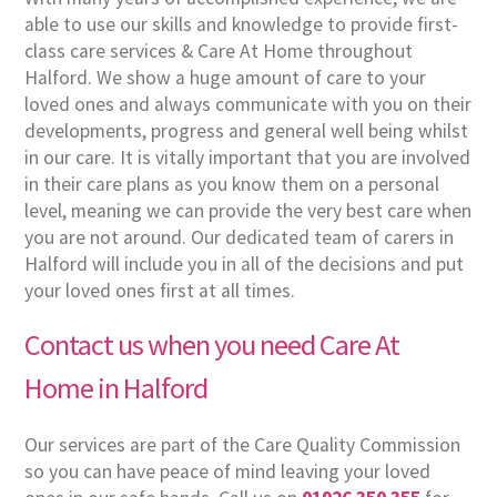
able to use our skills and knowledge to provide first-
class care services & Care At Home throughout
Halford. We show a huge amount of care to your
loved ones and always communicate with you on their
developments, progress and general well being whilst
in our care. It is vitally important that you are involved
in their care plans as you know them on a personal
level, meaning we can provide the very best care when
you are not around. Our dedicated team of carers in
Halford will include you in all of the decisions and put
your loved ones first at all times.
Contact us when you need Care At
Home in Halford
Our services are part of the Care Quality Commission
so you can have peace of mind leaving your loved