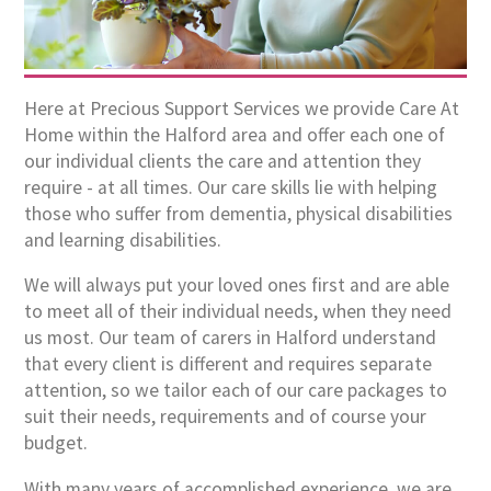
Here at Precious Support Services we provide Care At
Home within the Halford area and offer each one of
our individual clients the care and attention they
require - at all times. Our care skills lie with helping
those who suffer from dementia, physical disabilities
and learning disabilities.
We will always put your loved ones first and are able
to meet all of their individual needs, when they need
us most. Our team of carers in Halford understand
that every client is different and requires separate
attention, so we tailor each of our care packages to
suit their needs, requirements and of course your
budget.
With many years of accomplished experience, we are