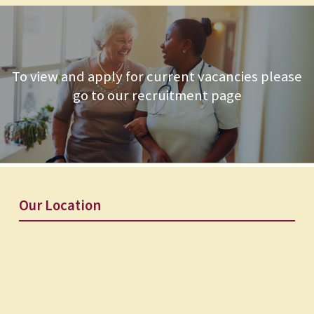
To view and apply for current vacancies please
go to our recruitment page
Our Location