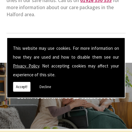
ones in our safe hands. Call us on
01926 350 355
for
more information about our care packages in the
Halford area.
This website may use cookies. For more information on
how they are used and how to disable them see our
Privacy Policy
. Not accepting cookies may affect your
experience of this site.
Accept!
Decline
Get In Touch With Us ☎ 01926 350 355